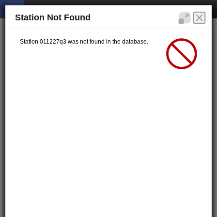
Station Not Found
Station 011227q3 was not found in the database.