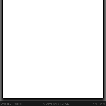
Online:
..
Pkts Rx:
© Steve White, N2RWE
TX
RX