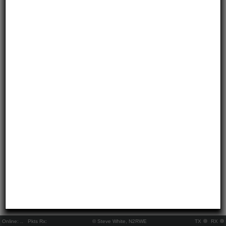
Online:
..
Pkts Rx:
© Steve White, N2RWE
TX
RX