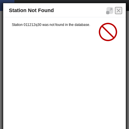
Station Not Found
Station 011212q30 was not found in the database.