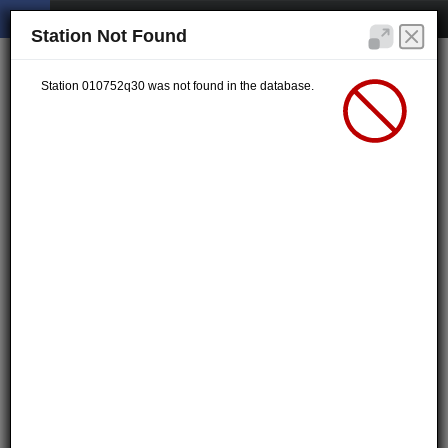
Station Not Found
Station 010752q30 was not found in the database.