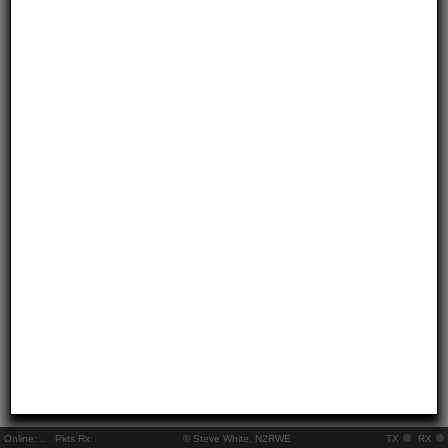
Online:
..
Pkts Rx:
© Steve White, N2RWE
TX
RX