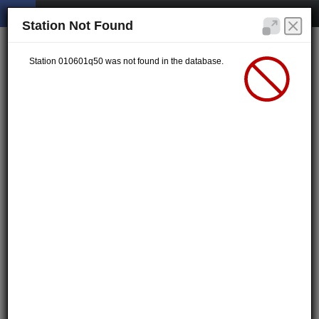
Station Not Found
Station 010601q50 was not found in the database.