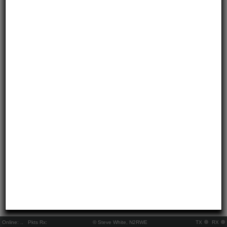
Online:
..
Pkts Rx:
© Steve White, N2RWE
TX
RX