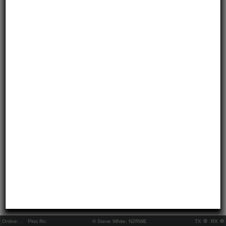
Online:
..
Pkts Rx:
© Steve White, N2RWE
TX
RX