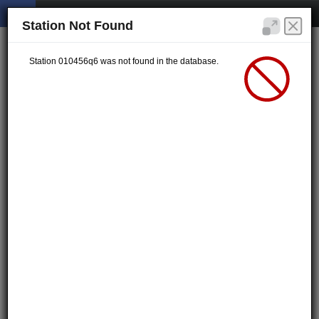
Station Not Found
Station 010456q6 was not found in the database.