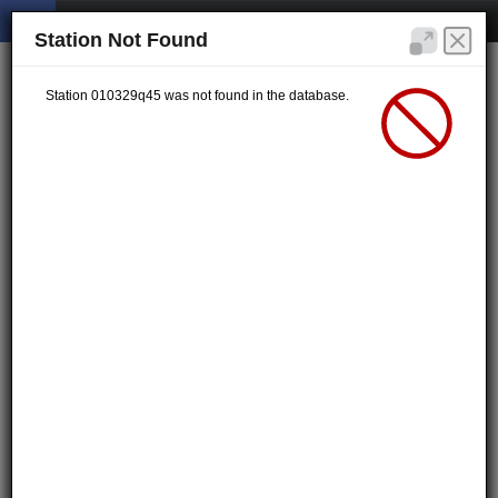
Station Not Found
Station 010329q45 was not found in the database.