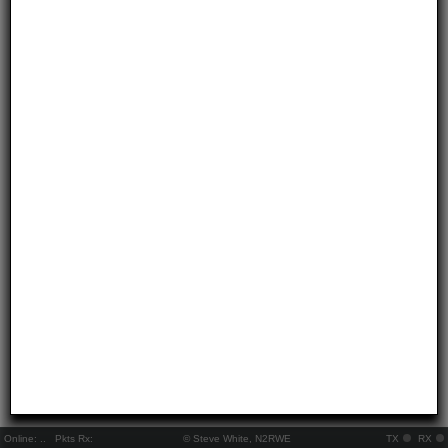
Online:
..
Pkts Rx:
© Steve White, N2RWE
TX
RX