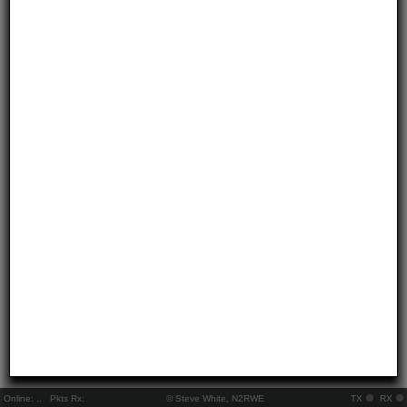
Online:
..
Pkts Rx:
© Steve White, N2RWE
TX
RX