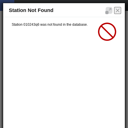
Station Not Found
Station 010243q6 was not found in the database.