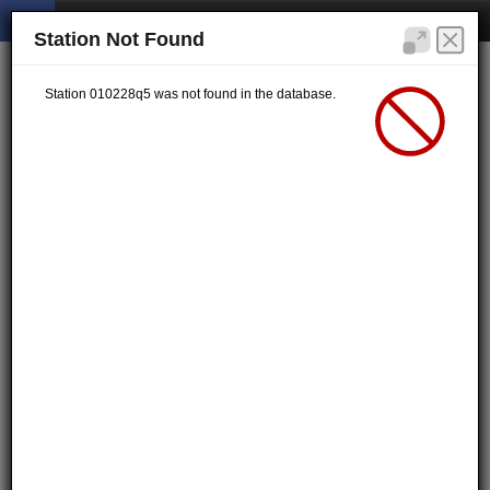
Station Not Found
Station 010228q5 was not found in the database.