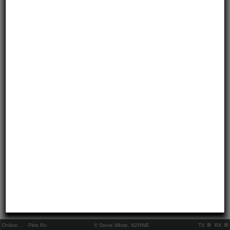
Online:
..
Pkts Rx:
© Steve White, N2RWE
TX
RX