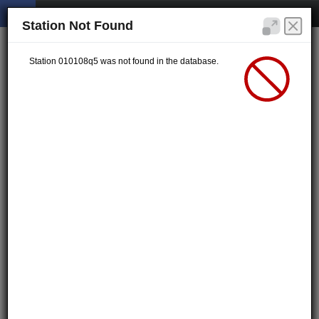
Station Not Found
Station 010108q5 was not found in the database.