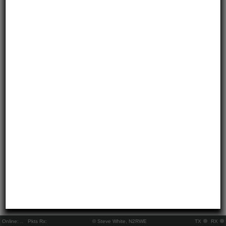
Online:
..
Pkts Rx:
© Steve White, N2RWE
TX
RX