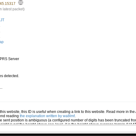
45.15317
n latest packet)
JT
.
.
.
ap
PRS Server
s detected.
..
.
n this website, this ID is useful when creating a link to this website. Read more in th
mend reading
the explanation written by wa8lmf
.
he sent position is ambiguous (a configured number of digits has been truncated from
eight is not the height above sea-level, it is the height above average terrain (HA
ed several positions or symbols the PHG data will only be used for the position and s
 the station (reported by the station itself). If this station has reported several pos