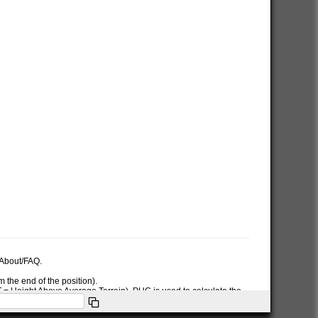
e About/FAQ.
 the end of the position).
AT = Height Above Average Terrain). PHG is used to calculate the
ymbol used in the PHG-packet.
itions or symbols the RNG data will only be used for the position