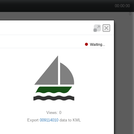
00:00:00
Waiting...
Views: 0
Export
009114010
data to KML