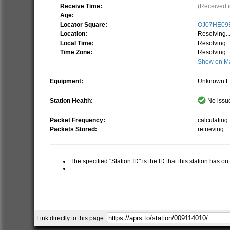
Receive Time:
(Received i
Age:
Locator Square:
OJ07HE09
Location:
Resolving..
Local Time:
Resolving..
Time Zone:
Resolving..
Show on M
Equipment:
Unknown E
Station Health:
No issue
Packet Frequency:
calculating .
Packets Stored:
retrieving ..
The specified "Station ID" is the ID that this station has o
Link directly to this page: