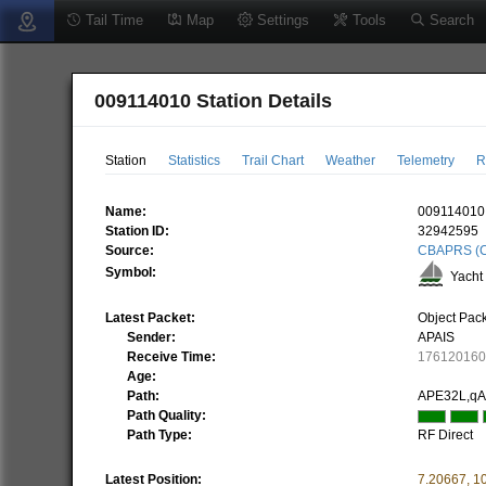
Tail Time
Map
Settings
Tools
Search
009114010 Station Details
Station
Statistics
Trail Chart
Weather
Telemetry
R
Name:
009114010
Station ID:
32942595
Source:
CBAPRS (C
Symbol:
Yacht 
Latest Packet:
Object Pac
Sender:
APAIS
Receive Time:
17612016
Age:
Path:
APE32L,q
Path Quality:
Path Type:
RF Direct
Latest Position:
7.20667
,
1