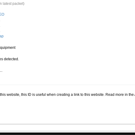
n latest packet)
EO
.
.
.
ap
quipment
s detected.
..
.
n this website, this ID is useful when creating a link to this website. Read more in th