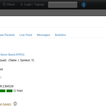
About
Login / Signup
aw Packets
Live Feed
Messages
Bulletins
itizen Band APRS)
(sail)
(Table: /, Symbol: Y)
ket
07
AR,CB4529
(1 hop)
00.58483