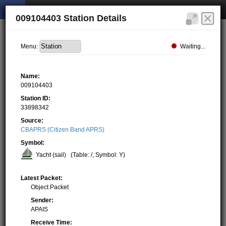
009104403 Station Details
Waiting...
Menu:
Name:
009104403
Station ID:
33898342
Source:
CBAPRS (Citizen Band APRS)
Symbol:
Yacht (sail)
(Table: /, Symbol: Y)
Latest Packet:
Object Packet
Sender:
APAIS
Receive Time: