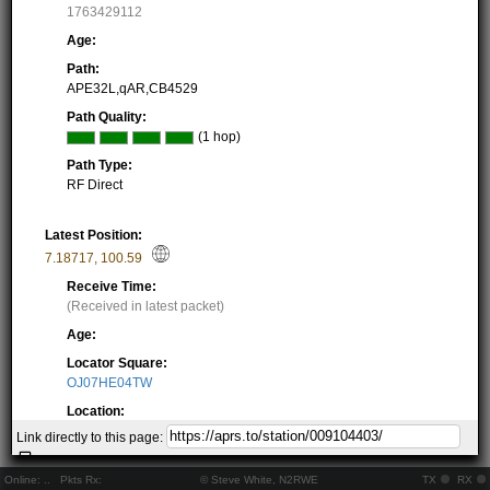
1763429112
Age:
Path:
APE32L,qAR,CB4529
Path Quality:
(1 hop)
Path Type:
RF Direct
Latest Position:
7.18717
,
100.59
Receive Time:
(Received in latest packet)
Age:
Locator Square:
OJ07HE04TW
Location:
Resolving...
Link directly to this page:
Local Time:
Resolving...
Online:
..
Pkts Rx:
© Steve White, N2RWE
TX
RX