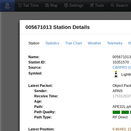
Tail Time
Map
Settings
Tools
Search
005671013 Station Details
Station
Statistics
Trail Chart
Weather
Telemetry
R
Name:
00567101
Station ID:
33351570
Source:
CBAPRS (C
Symbol:
Light
Latest Packet:
Object Pac
Sender:
APAIS
Receive Time:
17531263
Age:
Path:
APE32L,q
Path Quality:
Path Type:
RF Direct
Latest Position:
6.86483
,
1