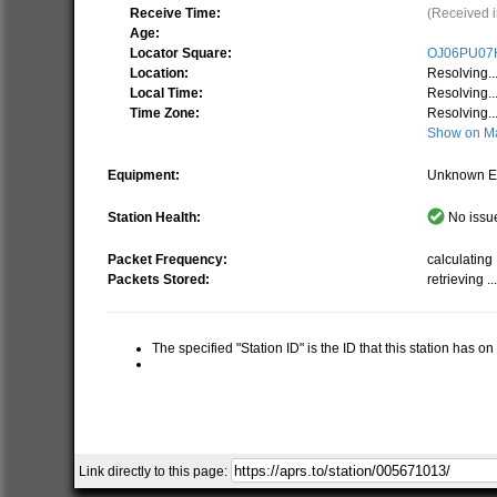
Receive Time:
(Received i
Age:
Locator Square:
OJ06PU07
Location:
Resolving..
Local Time:
Resolving..
Time Zone:
Resolving..
Show on M
Equipment:
Unknown E
Station Health:
No issue
Packet Frequency:
calculating .
Packets Stored:
retrieving ..
The specified "Station ID" is the ID that this station has o
Link directly to this page: