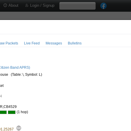
About
Login / Signup
aw Packets
Live Feed
Messages
Bulletins
3
itizen Band APRS)
house
(Table: \, Symbol: L)
ket
74
AR,CB4529
(1 hop)
01.25267