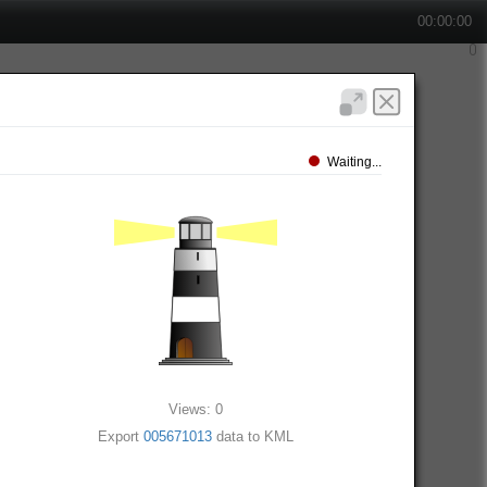
00:00:00
Waiting...
Views: 0
Export
005671013
data to KML