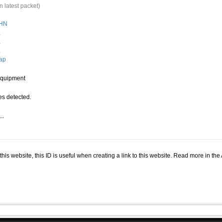
n latest packet)
HN
.
.
.
ap
quipment
s detected.
..
.
n this website, this ID is useful when creating a link to this website. Read more in th