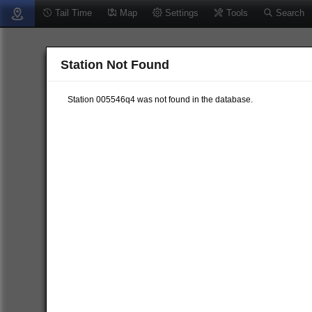
Tail Time
Map
Settings
Tools
Search
Station Not Found
Station 005546q4 was not found in the database.