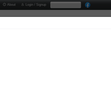
About
Login / Signup