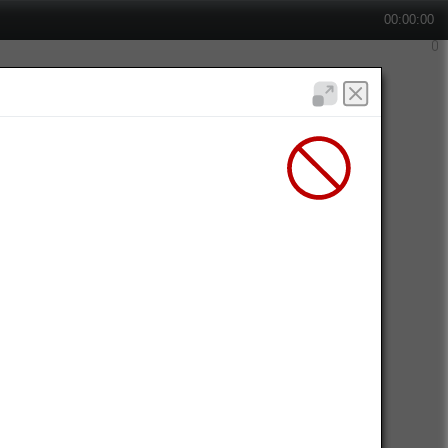
00:00:00