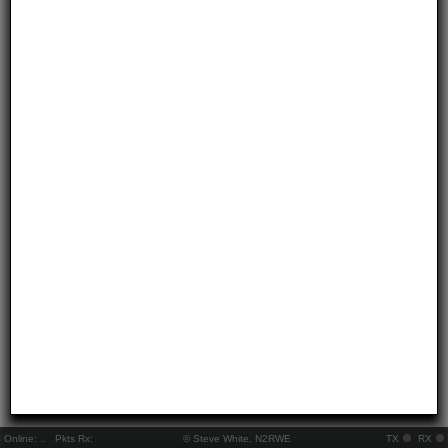
Online:
..
Pkts Rx:
© Steve White, N2RWE
TX
RX