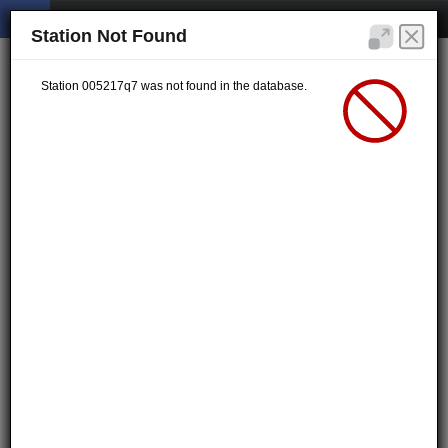
Station Not Found
Station 005217q7 was not found in the database.