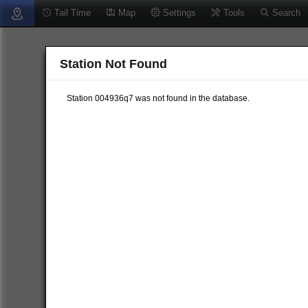
Tail Time
Map
Settings
Tools
Search
Station Not Found
Station 004936q7 was not found in the database.