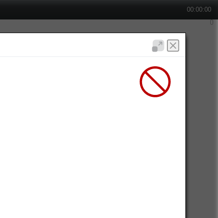
00:00:00