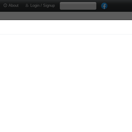
About
Login / Signup