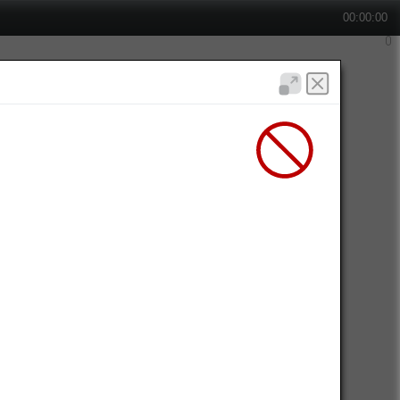
00:00:00