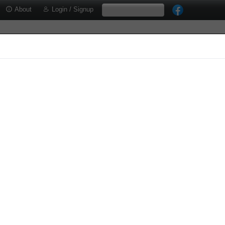
About
Login / Signup