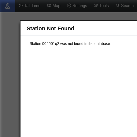
Tail Time
Map
Settings
Tools
Search
Station Not Found
Station 004901q2 was not found in the database.