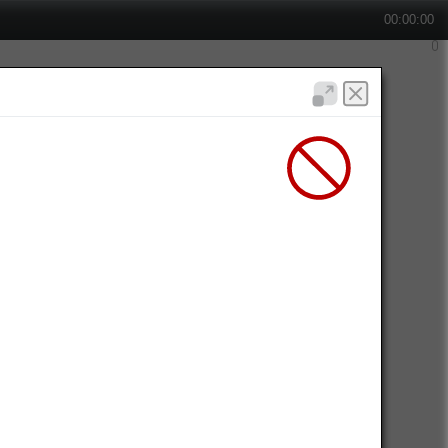
00:00:00