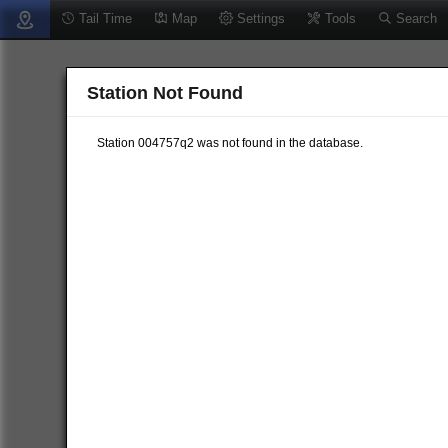
Tail Time
Map
Settings
Tools
Search
Station Not Found
Station 004757q2 was not found in the database.