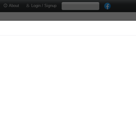
About
Login / Signup