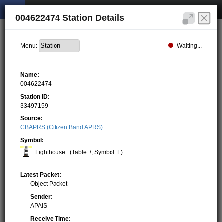
004622474 Station Details
Waiting...
Menu:
Name:
004622474
Station ID:
33497159
Source:
CBAPRS (Citizen Band APRS)
Symbol:
Lighthouse
(Table: \, Symbol: L)
Latest Packet:
Object Packet
Sender:
APAIS
Receive Time: