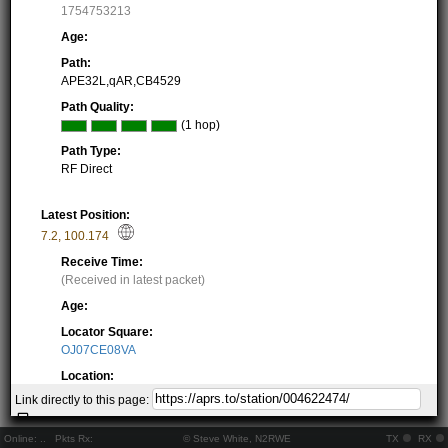
1754753213
Age:
Path:
APE32L,qAR,CB4529
Path Quality:
(1 hop)
Path Type:
RF Direct
Latest Position:
7.2
,
100.174
Receive Time:
(Received in latest packet)
Age:
Locator Square:
OJ07CE08VA
Location:
Resolving...
Link directly to this page:
Local Time:
Resolving...
Online:
..
Pkts Rx:
© Steve White, N2RWE
TX
RX