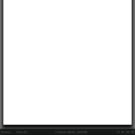
Online:
..
Pkts Rx:
© Steve White, N2RWE
TX
RX