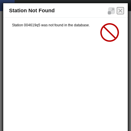
Station Not Found
Station 004619q5 was not found in the database.