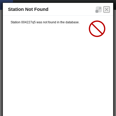
Station Not Found
Station 004227q5 was not found in the database.