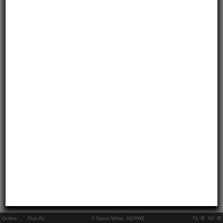
Online:
..
Pkts Rx:
© Steve White, N2RWE
TX
RX