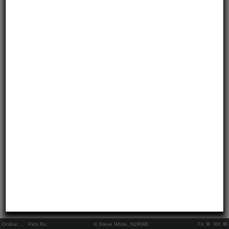
Online:
..
Pkts Rx:
© Steve White, N2RWE
TX
RX