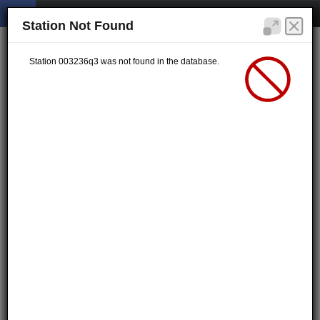
Station Not Found
Station 003236q3 was not found in the database.