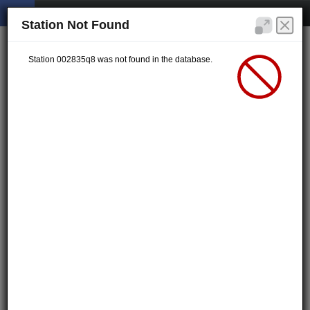
Station Not Found
Station 002835q8 was not found in the database.