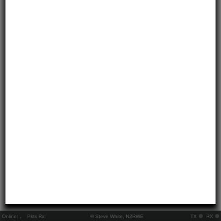
Online:
..
Pkts Rx:
© Steve White, N2RWE
TX
RX