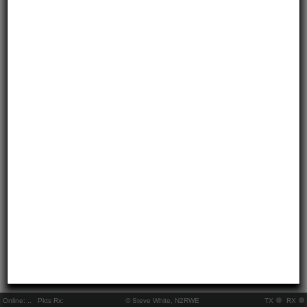
Online:
..
Pkts Rx:
© Steve White, N2RWE
TX
RX