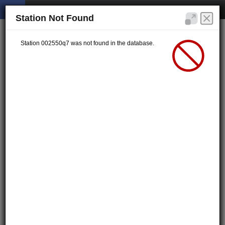
Station Not Found
Station 002550q7 was not found in the database.