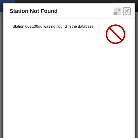
Station Not Found
Station 002130q0 was not found in the database.