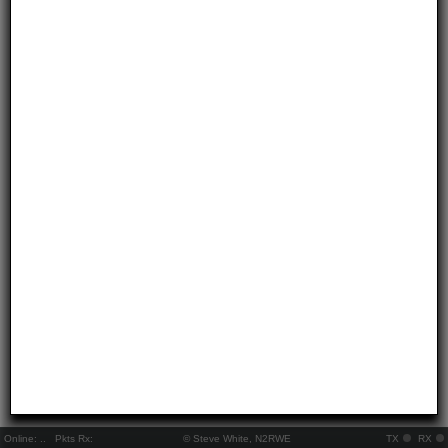
Online:
..
Pkts Rx:
© Steve White, N2RWE
TX
RX