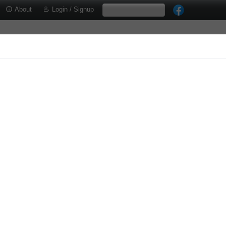
About
Login / Signup