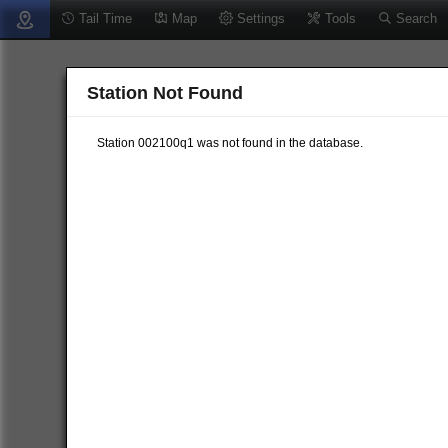
Tail Time
Map
Settings
Tools
Search
Station Not Found
Station 002100q1 was not found in the database.