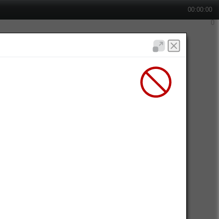
00:00:00