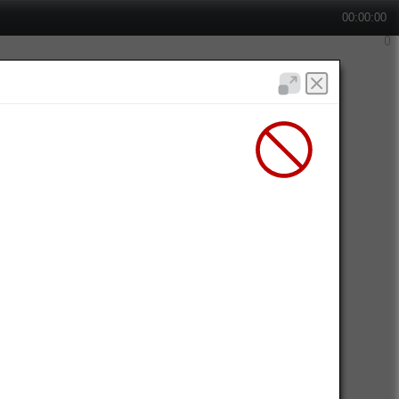
00:00:00