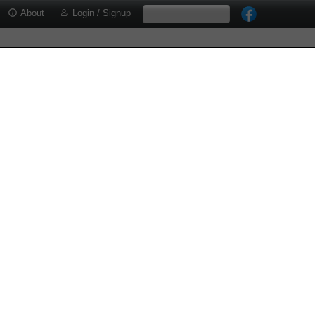
About
Login / Signup