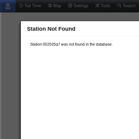
Tail Time
Map
Settings
Tools
Search
Station Not Found
Station 002035q7 was not found in the database.