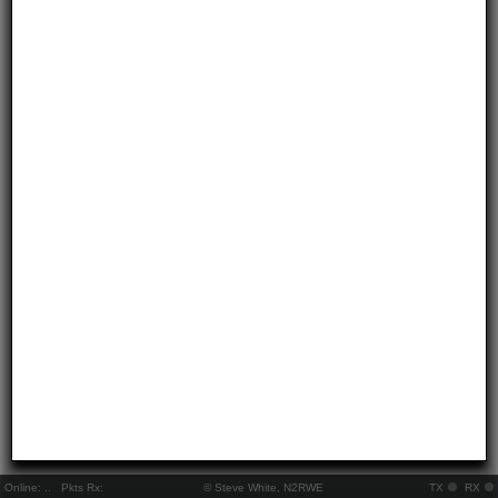
Online:
..
Pkts Rx:
© Steve White, N2RWE
TX
RX