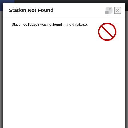
Station Not Found
Station 001952q8 was not found in the database.