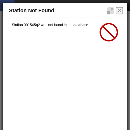
Station Not Found
Station 001545q2 was not found in the database.