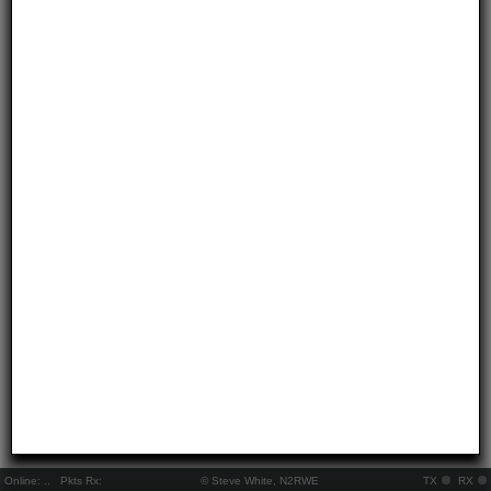
Online:
..
Pkts Rx:
© Steve White, N2RWE
TX
RX