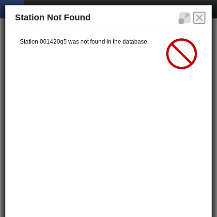
Station Not Found
Station 001420q5 was not found in the database.