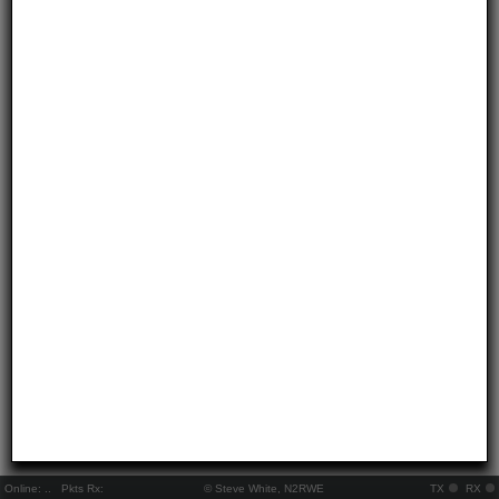
Online:
..
Pkts Rx:
© Steve White, N2RWE
TX
RX