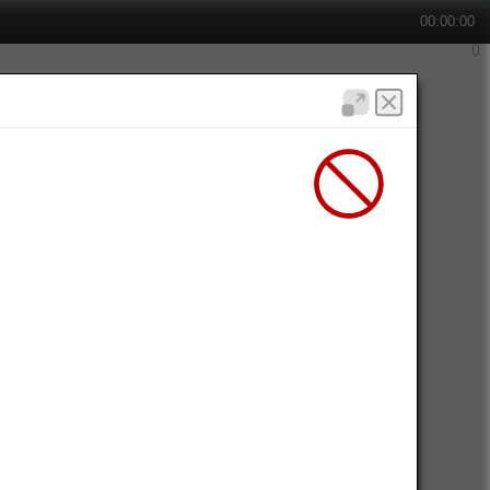
00:00:00