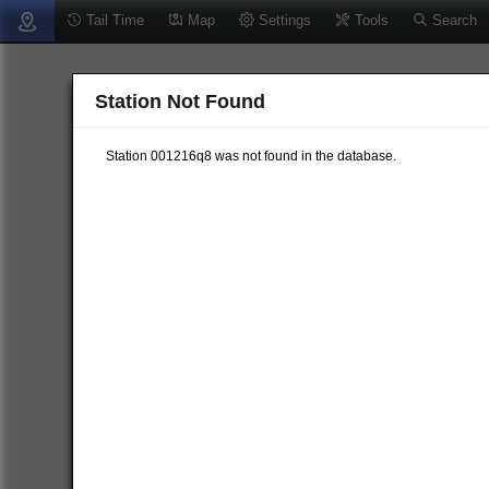
Tail Time
Map
Settings
Tools
Search
Station Not Found
Station 001216q8 was not found in the database.