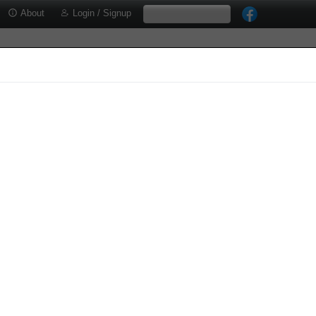
About
Login / Signup