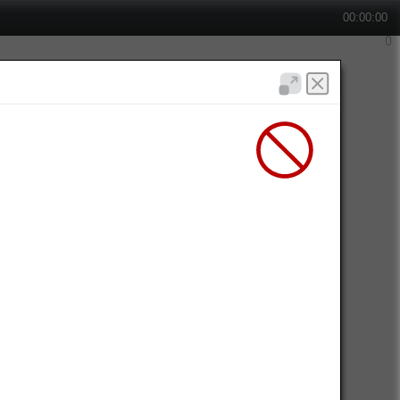
00:00:00