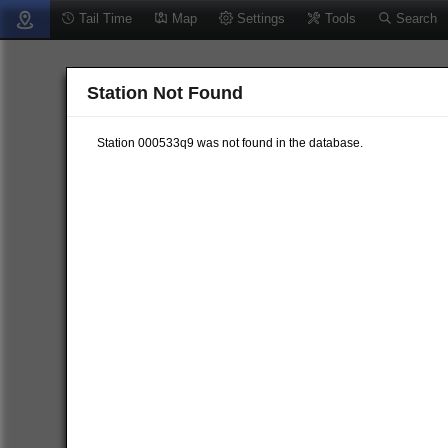
Tail Time
Map
Settings
Tools
Search
Station Not Found
Station 000533q9 was not found in the database.