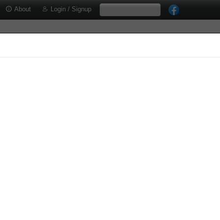
About
Login / Signup